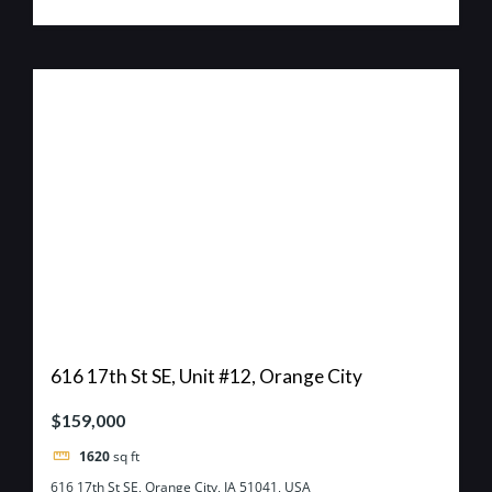
616 17th St SE, Unit #12, Orange City
$159,000
1620
sq ft
616 17th St SE, Orange City, IA 51041, USA