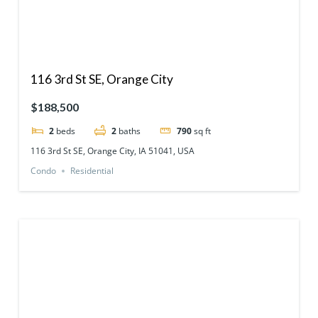
116 3rd St SE, Orange City
$188,500
2
beds
2
baths
790
sq ft
116 3rd St SE, Orange City, IA 51041, USA
Condo
Residential