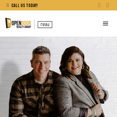
CALL US TODAY!