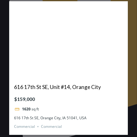
616 17th St SE, Unit #14, Orange City
$159,000
1620
sq ft
616 17th St SE, Orange City, IA 51041, USA
Commercial
Commercial