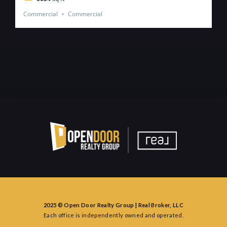
Commercial
Commercial
2025 © Open Door Realty Group | Real Broker, LLC
Each office is independently owned and operated.