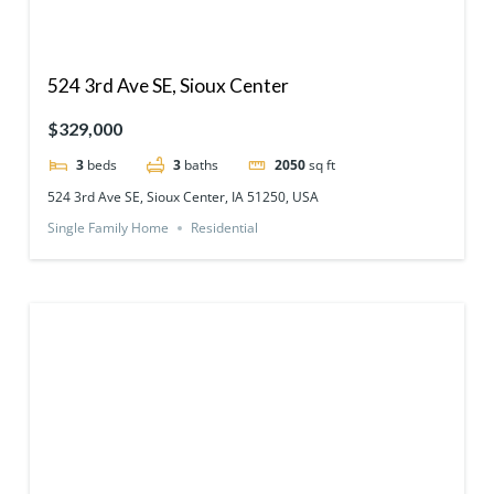
524 3rd Ave SE, Sioux Center
$329,000
3
beds
3
baths
2050
sq ft
524 3rd Ave SE, Sioux Center, IA 51250, USA
Single Family Home
Residential