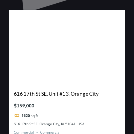
616 17th St SE, Unit #13, Orange City
$159,000
1620
sq ft
616 17th St SE, Orange City, IA 51041, USA
Commercial
Commercial