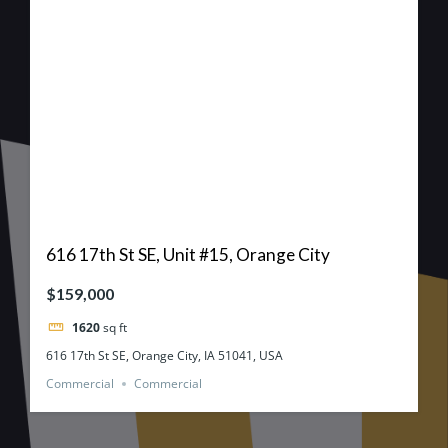
616 17th St SE, Unit #15, Orange City
$159,000
1620
sq ft
616 17th St SE, Orange City, IA 51041, USA
Commercial
Commercial