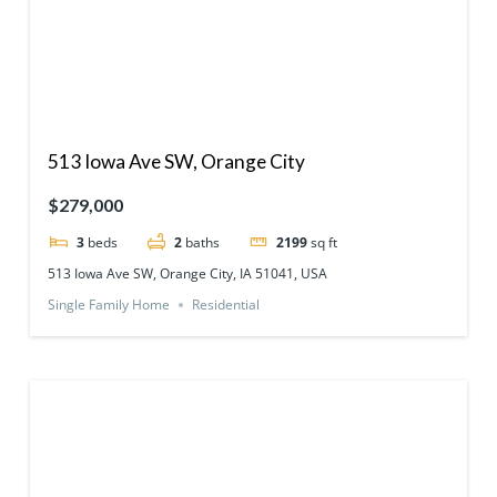
513 Iowa Ave SW, Orange City
$279,000
3
beds
2
baths
2199
sq ft
513 Iowa Ave SW, Orange City, IA 51041, USA
Single Family Home
Residential