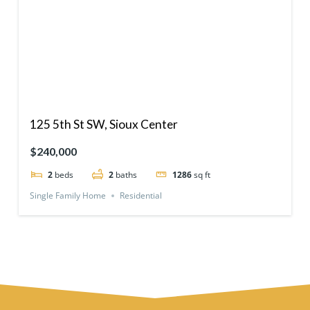
125 5th St SW, Sioux Center
$240,000
2
beds
2
baths
1286
sq ft
Single Family Home
Residential