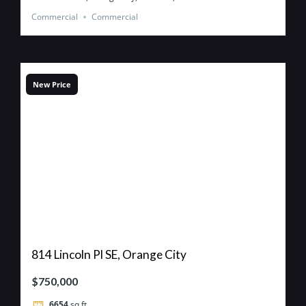
Commercial
Commercial
New Price
814 Lincoln Pl SE, Orange City
$750,000
6654
sq ft