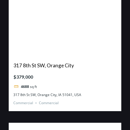
317 8th St SW, Orange City
$379,000
4688
sq ft
317 8th St SW, Orange City, IA 51041, USA
Commercial
Commercial