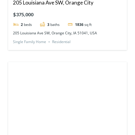
205 Louisiana Ave SW, Orange City
$375,000
2
beds
3
baths
1836
sq ft
205 Louisiana Ave SW, Orange City, IA 51041, USA
Single Family Home
Residential