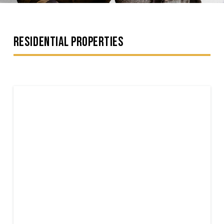
RESIDENTIAL PROPERTIES