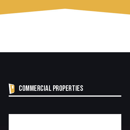
COMMERCIAL PROPERTIES