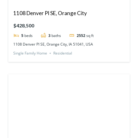
1108 Denver Pl SE, Orange City
$428,500
5
beds
3
baths
2552
sq ft
1108 Denver Pl SE, Orange City, IA 51041, USA
Single Family Home
Residential